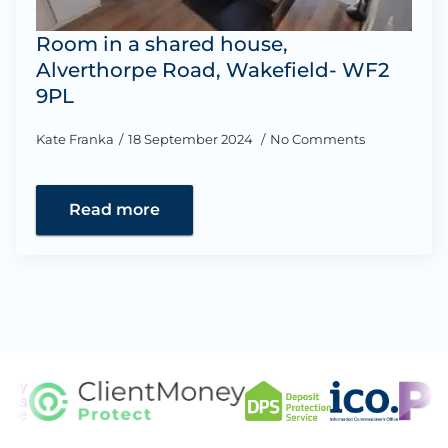
Room in a shared house,
Alverthorpe Road, Wakefield- WF2
9PL
Kate Franka
18 September 2024
No Comments
Read more