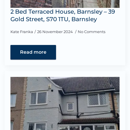
2 Bed Terraced House, Barnsley – 39
Gold Street, S70 1TU, Barnsley
Kate Franka
26 November 2024
No Comments
Read more