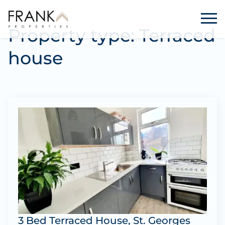
Property type:
Terraced
house
3 Bed Terraced House, St. Georges