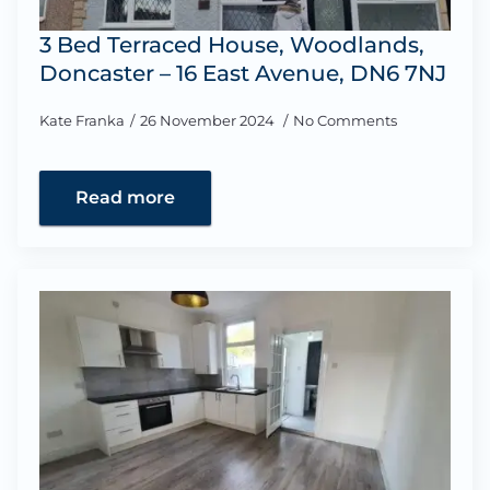
3 Bed Terraced House, Woodlands,
Doncaster – 16 East Avenue, DN6 7NJ
Kate Franka
26 November 2024
No Comments
Read more