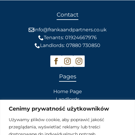
Contact
info@frankaandpartners.co.uk
Tenants: 01924667976
Landlords: 07880 730850
Pages
Home Page
Landlords
Tenants
Cenimy prywatność użytkowników
Contact Us
Używamy plików cookie, aby poprawić jakość
przeglądania, wyświetlać reklamy lub treści
Our Services
dostosowane do indywidualnych potrzeb