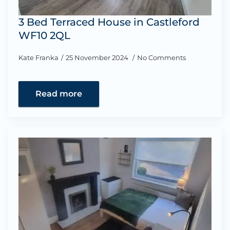
3 Bed Terraced House in Castleford
WF10 2QL
Kate Franka
25 November 2024
No Comments
Read more