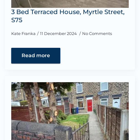
3 Bed Terraced House, Myrtle Street,
S75
Kate Franka
11 December 2024
No Comments
Read more