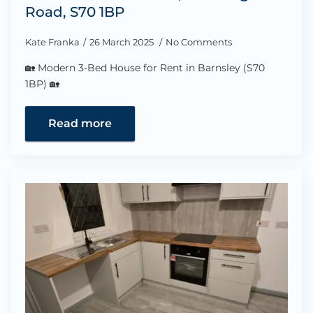
Road, S70 1BP
Kate Franka
26 March 2025
No Comments
🏡 Modern 3-Bed House for Rent in Barnsley (S70
1BP) 🏡
Read more