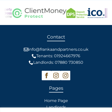
Contact
info@frankaandpartners.co.uk
Tenants: 01924667976
Landlords: 07880 730850
Pages
Home Page
Landlords