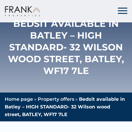
BEDSIT AVAILABLE IN
BATLEY – HIGH
STANDARD- 32 WILSON
WOOD STREET, BATLEY,
WF17 7LE
Home page
»
Property offers
»
Bedsit available in
Batley – HIGH STANDARD- 32 Wilson wood
street, BATLEY, WF17 7LE