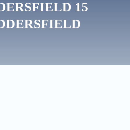
DERSFIELD 15
DDERSFIELD