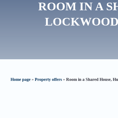
ROOM IN A S
LOCKWOOD 
Home page
»
Property offers
»
Room in a Shared House, 