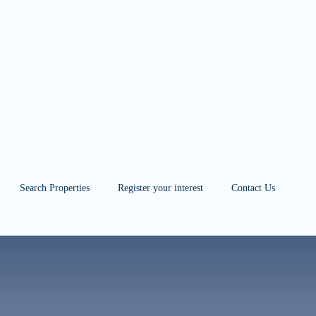
 przygotowaniu
Search Properties
Register your interest
Contact Us