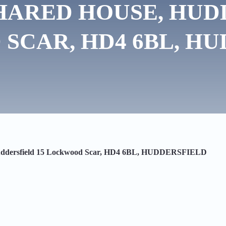
HARED HOUSE, HUD
SCAR, HD4 6BL, HU
Huddersfield 15 Lockwood Scar, HD4 6BL, HUDDERSFIELD