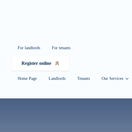
Wersja mobilna w
For landlords
For tenants
Register online
Home Page
Landlords
Tenants
Our Services